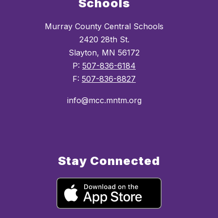
Schools
Murray County Central Schools
2420 28th St.
Slayton, MN 56172
P:
507-836-6184
F:
507-836-8827
info@mcc.mntm.org
Stay Connected