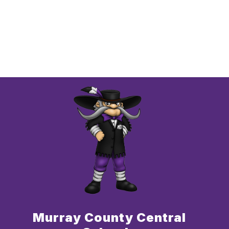
Murray County Central