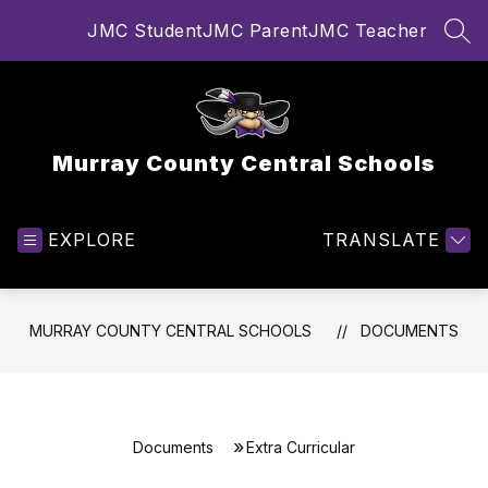
Skip
JMC Student
JMC Parent
JMC Teacher
to
SEA
content
Murray County Central Schools
EXPLORE
TRANSLATE
MURRAY COUNTY CENTRAL SCHOOLS
DOCUMENTS
Documents
Extra Curricular