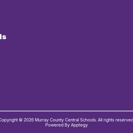
ls
Copyright © 2026 Murray County Central Schools. All rights reserved
Powered By
Apptegy