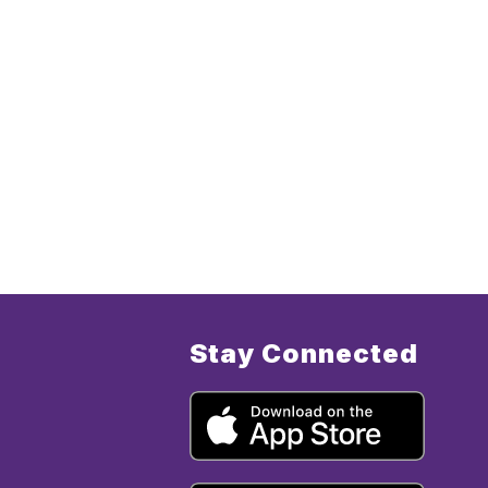
Stay Connected