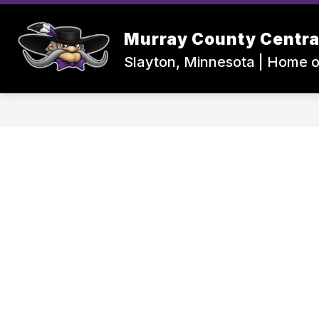
Skip
to
Show
content
Murray County Centra
MCC ISD #2169
CENTRAL HI
submenu
for
Slayton, Minnesota | Home o
MCC
ISD
#2169