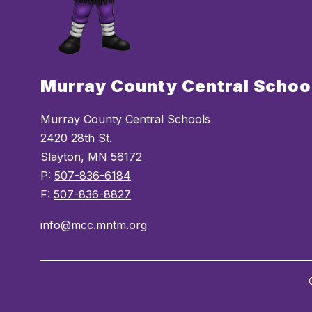
Murray County Central Schoo
Murray County Central Schools
2420 28th St.
Slayton, MN 56172
P:
507-836-6184
F:
507-836-8827
info@mcc.mntm.org
Visit