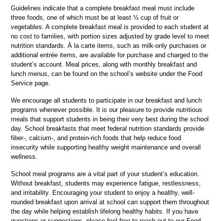
Guidelines indicate that a complete breakfast meal must include 
three foods, one of which must be at least ½ cup of fruit or 
vegetables. A complete breakfast meal is provided to each student at 
no cost to families, with portion sizes adjusted by grade level to meet 
nutrition standards. À la carte items, such as milk-only purchases or 
additional entrée items, are available for purchase and charged to the 
student’s account. Meal prices, along with monthly breakfast and 
lunch menus, can be found on the school’s website under the Food 
Service page.
We encourage all students to participate in our breakfast and lunch 
programs whenever possible. It is our pleasure to provide nutritious 
meals that support students in being their very best during the school 
day. School breakfasts that meet federal nutrition standards provide 
fiber-, calcium-, and protein-rich foods that help reduce food 
insecurity while supporting healthy weight maintenance and overall 
wellness.
School meal programs are a vital part of your student’s education. 
Without breakfast, students may experience fatigue, restlessness, 
and irritability. Encouraging your student to enjoy a healthy, well-
rounded breakfast upon arrival at school can support them throughout 
the day while helping establish lifelong healthy habits. If you have 
questions or suggestions, please feel free to reach out to our Food 