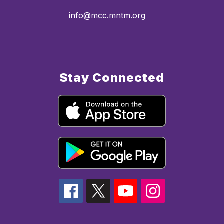
info@mcc.mntm.org
Stay Connected