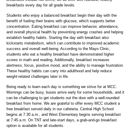
breakfasts every day for all grade levels.
Students who enjoy a balanced breakfast begin their day with the 
benefit of fueling their brains with glucose, which supports better 
concentration. Eating breakfast can improve behavior, attendance, 
and overall physical health by preventing energy crashes and helping 
establish healthy habits. Starting the day with breakfast also 
kickstarts metabolism, which can contribute to improved academic 
success and overall well-being. According to the Mayo Clinic, 
students who eat a healthy breakfast have demonstrated higher 
scores in math and reading. Additionally, breakfast increases 
alertness, focus, positive mood, and the ability to manage frustration. 
These healthy habits can carry into adulthood and help reduce 
weight-related challenges later in life.
Being ready to learn each day is something we strive for at MCC. 
Mornings can be busy, buses arrive early for some households, and it 
can be challenging to get students out the door with a well-rounded 
breakfast from home. We are grateful to offer every MCC student a 
free breakfast served daily in our cafeteria. Central High School 
begins at 7:30 a.m., and West Elementary begins serving breakfast 
at 7:45 a.m. On TNT and late-start days, a grab-and-go breakfast 
option is available for all students.