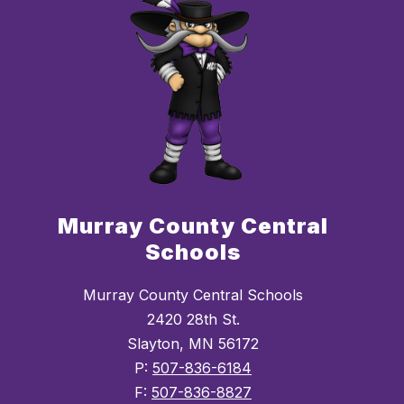
Murray County Central
Schools
Murray County Central Schools
2420 28th St.
Slayton, MN 56172
P:
507-836-6184
F:
507-836-8827