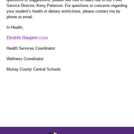
Service Director, Kerry Peterson. For questions or concerns regarding 
your student’s health or dietary restrictions, please contact me by 
phone or email.
In Health, 
Desirée Haupert
CCMA
Health Services Coordinator
Wellness Coordinator 
Murray County Central Schools