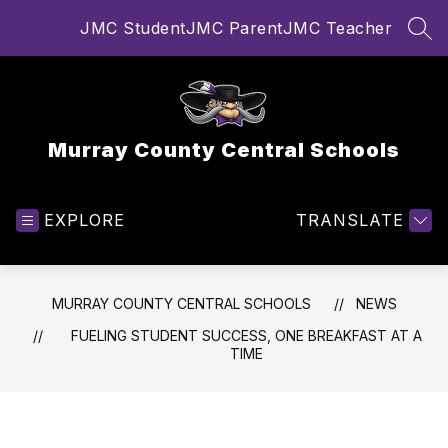
Skip
JMC Student
JMC Parent
JMC Teacher
to
SEA
content
Murray County Central Schools
EXPLORE
TRANSLATE
MURRAY COUNTY CENTRAL SCHOOLS
NEWS
FUELING STUDENT SUCCESS, ONE BREAKFAST AT A
TIME