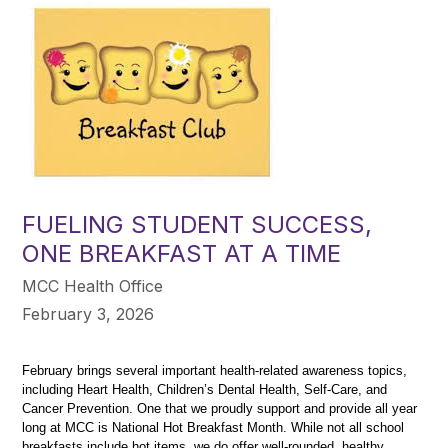
FUELING STUDENT SUCCESS,
ONE BREAKFAST AT A TIME
MCC Health Office
February 3, 2026
February brings several important health-related awareness topics, 
including Heart Health, Children’s Dental Health, Self-Care, and 
Cancer Prevention. One that we proudly support and provide all year 
long at MCC is National Hot Breakfast Month. While not all school 
breakfasts include hot items, we do offer well-rounded, healthy 