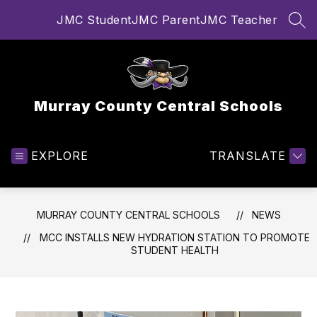
Skip
JMC Student
JMC Parent
JMC Teacher
to
SEA
content
Murray County Central Schools
EXPLORE
TRANSLATE
MURRAY COUNTY CENTRAL SCHOOLS
NEWS
MCC INSTALLS NEW HYDRATION STATION TO PROMOTE
STUDENT HEALTH