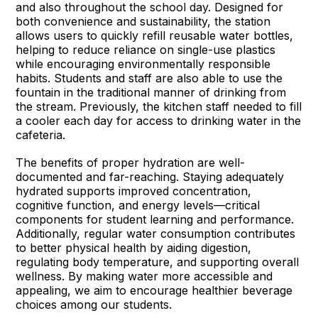
and also throughout the school day. Designed for
both convenience and sustainability, the station
allows users to quickly refill reusable water bottles,
helping to reduce reliance on single-use plastics
while encouraging environmentally responsible
habits. Students and staff are also able to use the
fountain in the traditional manner of drinking from
the stream. Previously, the kitchen staff needed to fill
a cooler each day for access to drinking water in the
cafeteria.
The benefits of proper hydration are well-
documented and far-reaching. Staying adequately
hydrated supports improved concentration,
cognitive function, and energy levels—critical
components for student learning and performance.
Additionally, regular water consumption contributes
to better physical health by aiding digestion,
regulating body temperature, and supporting overall
wellness. By making water more accessible and
appealing, we aim to encourage healthier beverage
choices among our students.