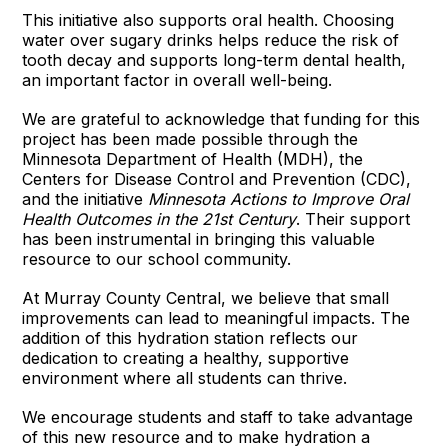
This initiative also supports oral health. Choosing
water over sugary drinks helps reduce the risk of
tooth decay and supports long-term dental health,
an important factor in overall well-being.
We are grateful to acknowledge that funding for this
project has been made possible through the
Minnesota Department of Health (MDH), the
Centers for Disease Control and Prevention (CDC),
and the initiative
Minnesota Actions to Improve Oral
Health Outcomes in the 21st Century
. Their support
has been instrumental in bringing this valuable
resource to our school community.
At Murray County Central, we believe that small
improvements can lead to meaningful impacts. The
addition of this hydration station reflects our
dedication to creating a healthy, supportive
environment where all students can thrive.
We encourage students and staff to take advantage
of this new resource and to make hydration a