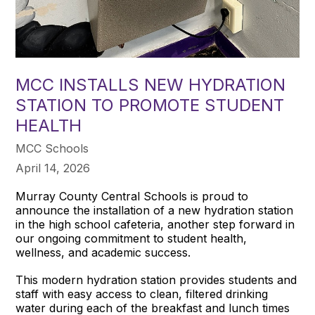
MCC INSTALLS NEW HYDRATION
STATION TO PROMOTE STUDENT
HEALTH
MCC Schools
April 14, 2026
Murray County Central Schools is proud to
announce the installation of a new hydration station
in the high school cafeteria, another step forward in
our ongoing commitment to student health,
wellness, and academic success.
This modern hydration station provides students and
staff with easy access to clean, filtered drinking
water during each of the breakfast and lunch times