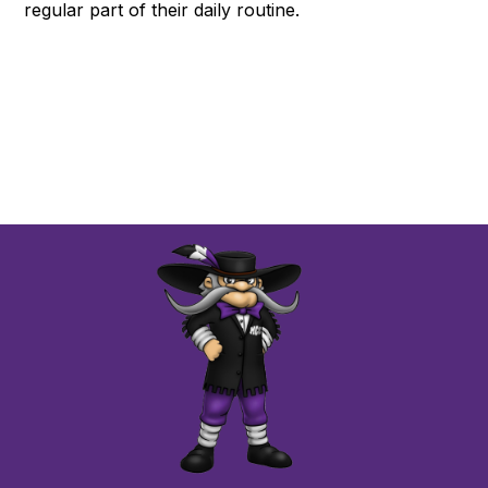
regular part of their daily routine.