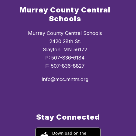
Murray County Central
Schools
Murray County Central Schools
2420 28th St.
Slayton, MN 56172
P:
507-836-6184
F:
507-836-8827
info@mcc.mntm.org
Stay Connected